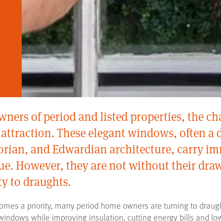
ers of period and listed properties, the ch
attraction. These elegant windows, often a d
torian, and Edwardian architecture, carry im
lue. However, they are not without their dr
ty to draughts.
omes a priority, many period home owners are turning to draugh
 windows while improving insulation, cutting energy bills and lo