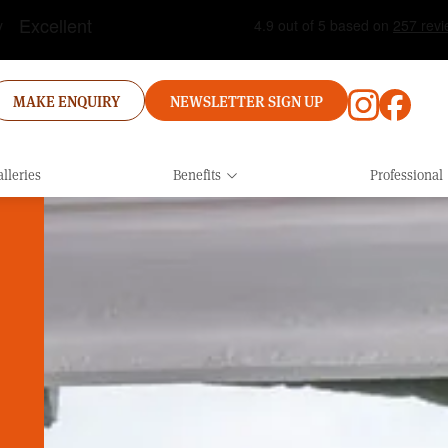
MAKE ENQUIRY
NEWSLETTER SIGN UP
lleries
Benefits
Professional