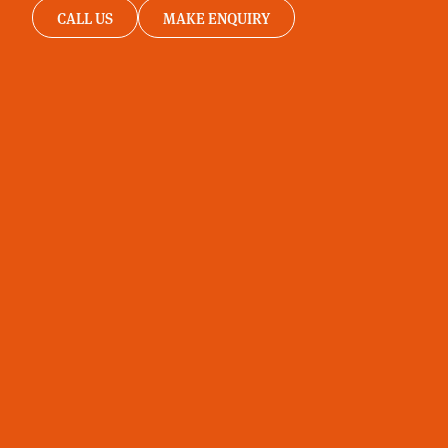
CALL US
MAKE ENQUIRY