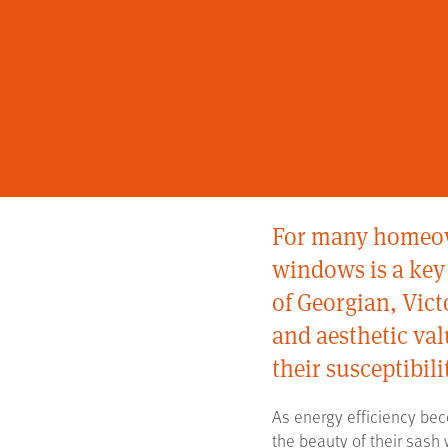
For many homeown
windows is a key 
of Georgian, Vic
and aesthetic va
their susceptibili
As energy efficiency bec
the beauty of their sash