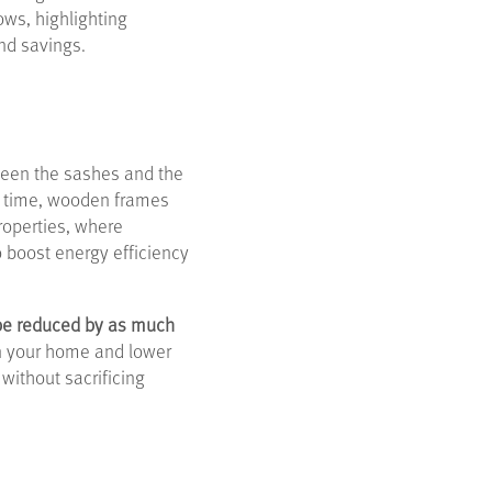
ows, highlighting
and savings.
een the sashes and the
er time, wooden frames
roperties, where
o boost energy efficiency
 be reduced by as much
in your home and lower
without sacrificing