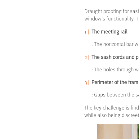
Draught proofing for sas
window’s functionality. T
The meeting rail
: The horizontal bar
The sash cords and p
: The holes through w
Perimeter of the fram
: Gaps between the 
The key challenge is find
while also being discree