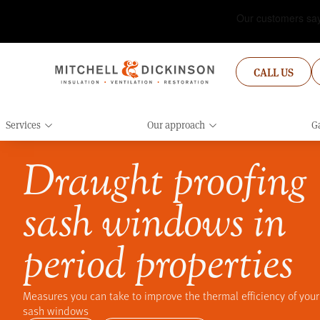
CALL US
Services
Our approach
Ga
Draught proofing
sash windows in
period properties
Measures you can take to improve the thermal efficiency of your
sash windows