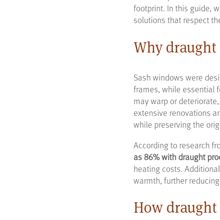
footprint. In this guide,
solutions that respect th
Why draught 
Sash windows were desig
frames, while essential 
may warp or deteriorate,
extensive renovations ar
while preserving the orig
According to research fr
as 86% with draught pro
heating costs. Additiona
warmth, further reducing
How draught 