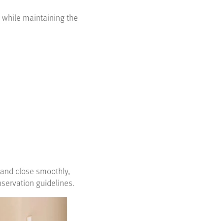
 while maintaining the
n and close smoothly,
servation guidelines.