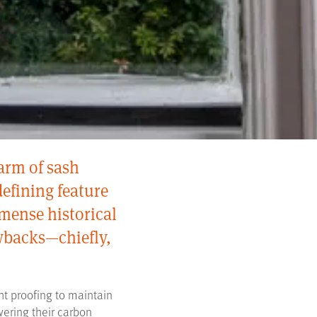
arm of sash
efining feature
mense historical
awbacks—chiefly,
t proofing to maintain
wering their carbon