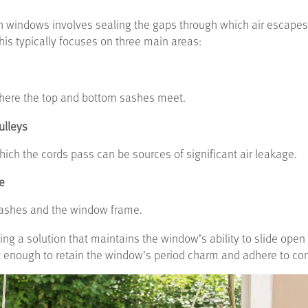
h windows involves sealing the gaps through which air escapes
his typically focuses on three main areas:
 where the top and bottom sashes meet.
ulleys
hich the cords pass can be sources of significant air leakage.
e
sashes and the window frame.
ing a solution that maintains the window’s ability to slide ope
t enough to retain the window’s period charm and adhere to con