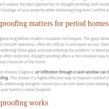
 we’ll explore the best approaches to draught proofing sash wind
e heritage of your property while delivering long-term comfort 
proofing matters for period homes
ned long before modern insulation techniques. The gaps betw
for smooth operation, often let cold air in and warm air out. Ov
 widening these gaps and exacerbating the problem. In listed p
e often restricted, draught proofing offers a non-invasive way t
inal character of the home.
om Historic England,
air infiltration through a sash window can
ofing
. This makes it a highly effective way to improve comfort 
lly, addressing draughts means you can turn down your heating 
 your home’s carbon footprint.
proofing works