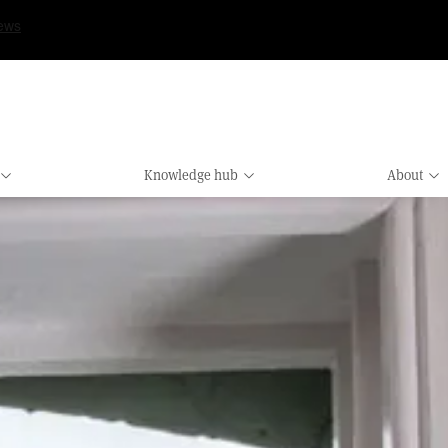
Knowledge hub
About