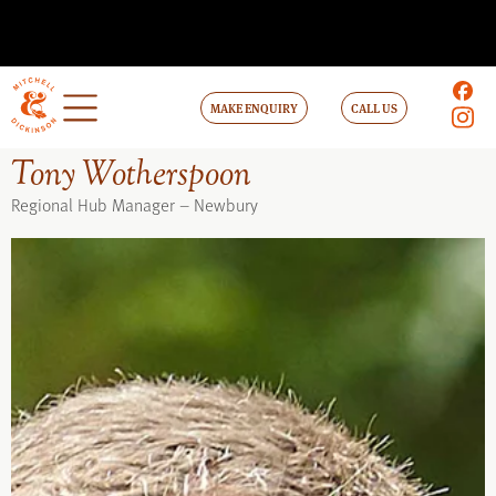
MAKE ENQUIRY
CALL US
Tony Wotherspoon
Regional Hub Manager – Newbury