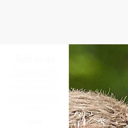
Talk to us
If you’re interested in finding
out more about our products
and services, we’re happy to
talk you through your options.
Drop our friendly customer
services team a call or use the
enquiry form.
CALL US