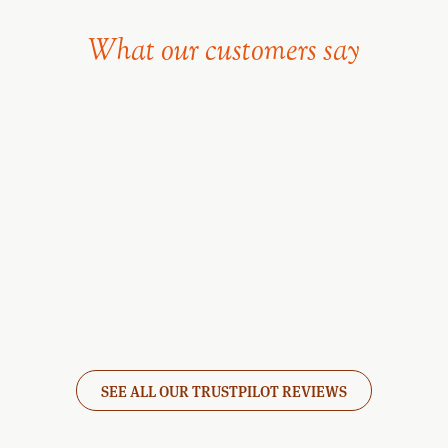
What our customers say
SEE ALL OUR TRUSTPILOT REVIEWS