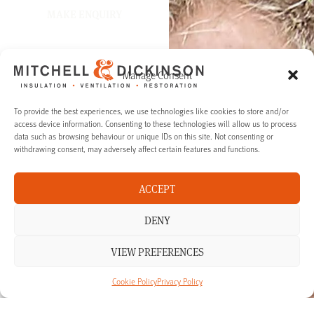
MAKE ENQUIRY
Manage Consent
To provide the best experiences, we use technologies like cookies to store and/or
access device information. Consenting to these technologies will allow us to process
data such as browsing behaviour or unique IDs on this site. Not consenting or
withdrawing consent, may adversely affect certain features and functions.
ACCEPT
DENY
VIEW PREFERENCES
Cookie Policy
Privacy Policy