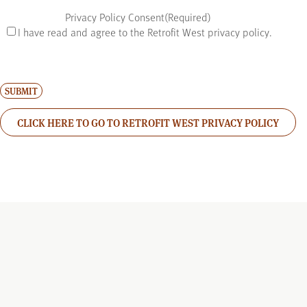
Privacy Policy Consent
(Required)
I have read and agree to the Retrofit West privacy policy.
CLICK HERE TO GO TO RETROFIT WEST PRIVACY POLICY