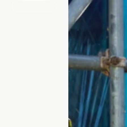
MAKE ENQUIRY