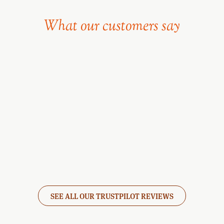
What our customers say
SEE ALL OUR TRUSTPILOT REVIEWS