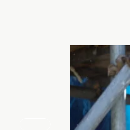
Talk to us
If you’re interested in finding
out more about our products
and services, we’re happy to
talk you through your options.
Drop our friendly customer
services team a call or use the
enquiry form.
CALL US