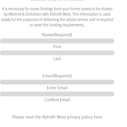
It is necessary for some findings from your home survey to be shared
by Mitchell & Dickinson with Retrofit West. This information is used
solely for the purposes of delivering the advice service and is required
to meet the funding requirements.
Name
(Required)
First
Last
Email
(Required)
Enter Email
Confirm Email
Please read the Retrofit West privacy policy here