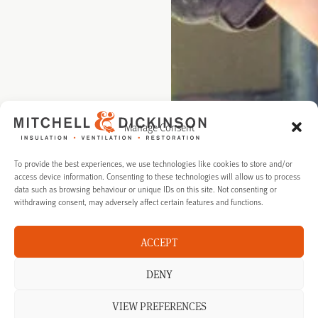
Manage Consent
To provide the best experiences, we use technologies like cookies to store and/or
access device information. Consenting to these technologies will allow us to process
data such as browsing behaviour or unique IDs on this site. Not consenting or
withdrawing consent, may adversely affect certain features and functions.
ACCEPT
DENY
VIEW PREFERENCES