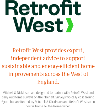
Retrofit West provides expert,
independent advice to support
sustainable and energy-efficient home
improvements across the West of
England.
Mitchell & Dickinson are delighted to partner with Retrofit West and
carry out home surveys on their behalf. Surveys typically cost around
£300, but are funded by Mitchell & Dickinson and Retrofit West so no
cost is borne by the homeowner.