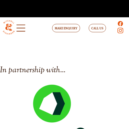
MAKE ENQUIRY
CALL US
In partnership with...