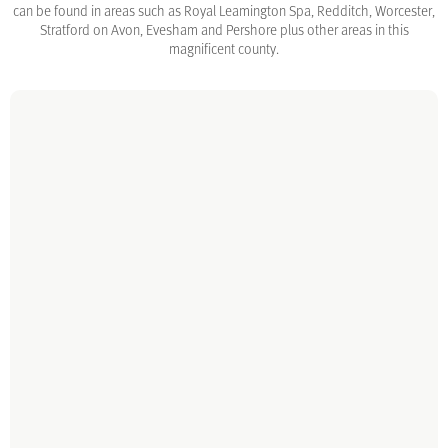
can be found in areas such as Royal Leamington Spa, Redditch, Worcester,
Stratford on Avon, Evesham and Pershore plus other areas in this
magnificent county.