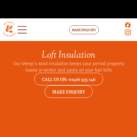
MAKE ENQUIRY
Loft Insulation
Our sheep's wool insulation keeps your period property
toasty in winter and saves on your fuel bills
CALL US ON: 01926 935 146
MAKE ENQUIRY