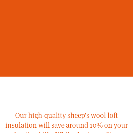
Our high-quality sheep’s wool loft
insulation will save around 10% on your