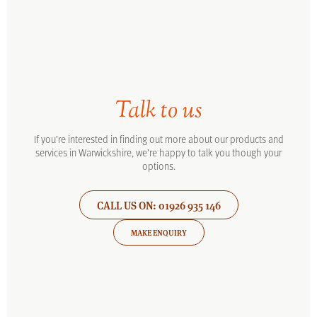
Talk to us
If you’re interested in finding out more about our products and
services in Warwickshire, we’re happy to talk you though your
options.
CALL US ON: 01926 935 146
MAKE ENQUIRY