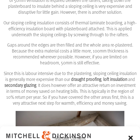
of 50mm ventilation is required between the rafters, taking down the
plasterboard to insulate behind a sloping ceiling is very expensive and
disruptive for little gain. However, there is another solution.
Our sloping ceiling insulation consists of thermal laminate boarding, a high-
efficiency insulation board with plasterboard attached. This is applied
underneath the sloping ceilings by screwing through to the rafters.
Gaps around the edges are then filled and the whole area re-plastered.
Because the extra material costs a little more, 100mm thickness is
recommended wherever possible. However, if you are limited on
headroom, 50mm is still effective.
Since this is labour intensive due to the plastering, sloping ceiling insulation
is generally more expensive than our
draught proofing
,
loft insulation
and
secondary glazing
. It does however offer an attractive return on investment
in terms of money saved on heating bills. This is typically in the region of
10% return per year. So if you have covered the other areas first, this is a
very attractive next step for warmth, efficiency and money saving.
Manage Consent