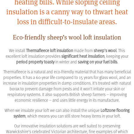
heating bills. While sloping ceiling
insulation is a canny way to thwart heat
loss in difficult-to-insulate areas.
Eco-friendly sheep’s wool loft insulation
We install
Thermafleece loft insulation
made from
sheep’s wool
. This
excellent loft insulation provides
significant heat insulation
, keeping your
period property toasty
in winter and
saving on your fuel bills
.
Thermafleece is a natural and eco-friendly material that has many beneficial
properties. It has a 60-year life compared to 15 years for glass wool, and an
increase in insulation properties in damp conditions. It’s treated with natural
borax to prevent damage from pests and it won’t irritate your skin or
respiratory systems. It also supports British sheep farmers – improving
economic resilience – and uses little energy in its manufacture.
When we insulate your loft we can also install the unique
Loftzone flooring
system
, which means you can still store heavy items in your loft.
Our innovative insulation solutions are well suited to preserving
Warwickshire’s celebrated Victorian architecture, fine examples of which