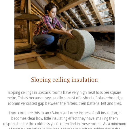
Sloping ceiling insulation
Sloping ceilings in upstairs rooms have very high heat loss per square
metre. This is because they usually consist of a sheet of plasterboard, a
100mm ventilated gap between the rafters, then battens, felt and tiles.
If you compare this to an 18-inch wall or 12 inches of loft insulation, it
becomes clear how little insulating effect they have, making them
responsible for the coldness you’ll often find in these rooms. As a minimum