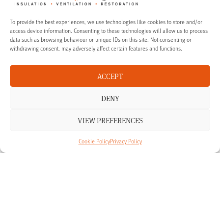
To provide the best experiences, we use technologies like cookies to store and/or
access device information. Consenting to these technologies will allow us to process
data such as browsing behaviour or unique IDs on this site. Not consenting or
withdrawing consent, may adversely affect certain features and functions.
ACCEPT
Solutions for period homes and listed
properties
DENY
VIEW PREFERENCES
Our Thermafleece sheep’s wool loft insulation is ideal for period homes
and listed properties. We can supply our Thermafleece loft insulation to
owners of country homes and traditional period properties across many
Cookie Policy
Privacy Policy
parts of England.
We have operational teams across the South, South West and the
Midlands, including London, Bath, Cornwall, Devon, Dorset, Somerset,
Bristol, Gloucestershire, Monmouthshire, Worcestershire, Warwickshire, the
West Midlands, Oxfordshire, Northamptonshire, Buckinghamshire,
Wiltshire, Hampshire, Berkshire, Surrey and Sussex.