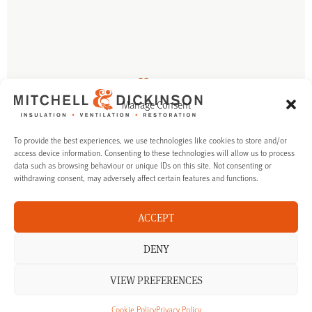
Talk to us
Manage Consent
If you’re interested in finding out more about our products and
services in Surrey, we’re happy to talk you though your options.
To provide the best experiences, we use technologies like cookies to store and/or
access device information. Consenting to these technologies will allow us to process
data such as browsing behaviour or unique IDs on this site. Not consenting or
CALL US ON: 01483 323188
withdrawing consent, may adversely affect certain features and functions.
MAKE ENQUIRY
ACCEPT
DENY
VIEW PREFERENCES
Cookie Policy
Privacy Policy