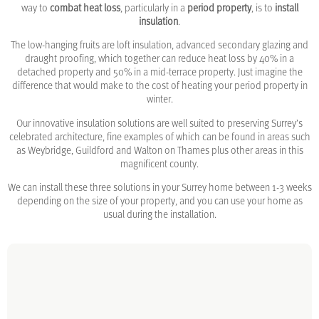
way to
combat heat loss
, particularly in a
period property
, is to
install
insulation
.
The low-hanging fruits are loft insulation, advanced secondary glazing and
draught proofing, which together can reduce heat loss by 40% in a
detached property and 50% in a mid-terrace property. Just imagine the
difference that would make to the cost of heating your period property in
winter.
Our innovative insulation solutions are well suited to preserving Surrey’s
celebrated architecture, fine examples of which can be found in areas such
as Weybridge, Guildford and Walton on Thames plus other areas in this
magnificent county.
We can install these three solutions in your Surrey home between 1-3 weeks
depending on the size of your property, and you can use your home as
usual during the installation.