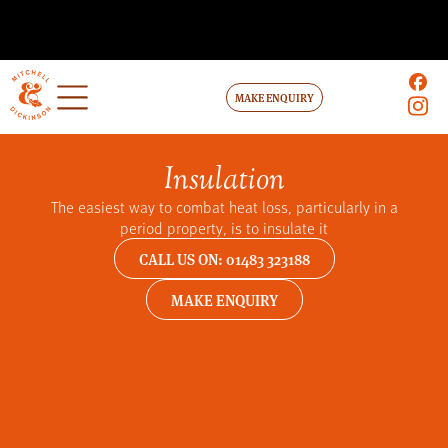
MAKE ENQUIRY
Insulation
The easiest way to combat heat loss, particularly in a
period property, is to insulate it
CALL US ON: 01483 323188
MAKE ENQUIRY