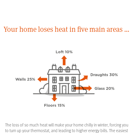
Your home loses heat in five main areas …
The loss of so much heat will make your home chilly in winter, forcing you
to turn up your thermostat, and leading to higher energy bills. The easiest