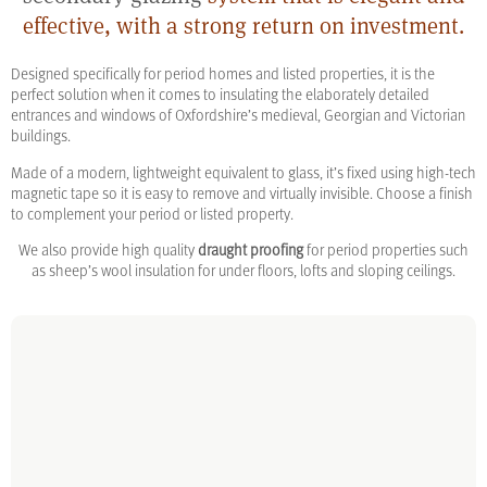
effective, with a strong return on investment.
Designed specifically for period homes and listed properties, it is the
perfect solution when it comes to insulating the elaborately detailed
entrances and windows of Oxfordshire’s medieval, Georgian and Victorian
buildings.
Made of a modern, lightweight equivalent to glass, it’s fixed using high-tech
magnetic tape so it is easy to remove and virtually invisible. Choose a finish
to complement your period or listed property.
We also provide high quality
draught proofing
for period properties such
as sheep’s wool insulation for under floors, lofts and sloping ceilings.