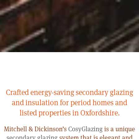
Crafted energy-saving secondary glazing
and insulation for period homes and
listed properties in Oxfordshire.
Mitchell & Dickinson’s
CosyGlazing
is a unique
secondary glazing
system that is elegant and