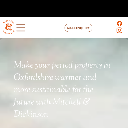
MAKE ENQUIRY
Make your period property in
Oxfordshire warmer and
more sustainable for the
future with Mitchell &
Dickinson