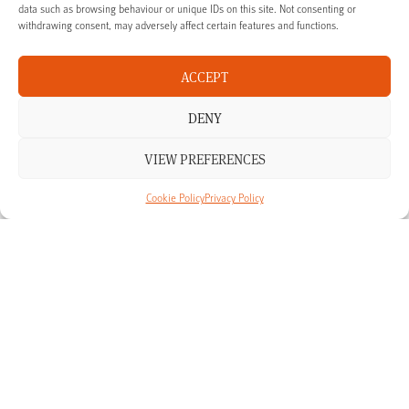
data such as browsing behaviour or unique IDs on this site. Not consenting or
withdrawing consent, may adversely affect certain features and functions.
Talk to us
ACCEPT
If you’re interested in finding out more about our products and
DENY
services in Oxfordshire, we’re happy to talk you though your
options.
VIEW PREFERENCES
CALL US ON: 01865 238 341
Cookie Policy
Privacy Policy
MAKE ENQUIRY