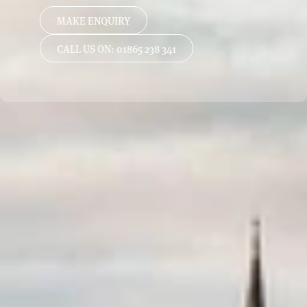
MAKE ENQUIRY
CALL US ON: 01865 238 341