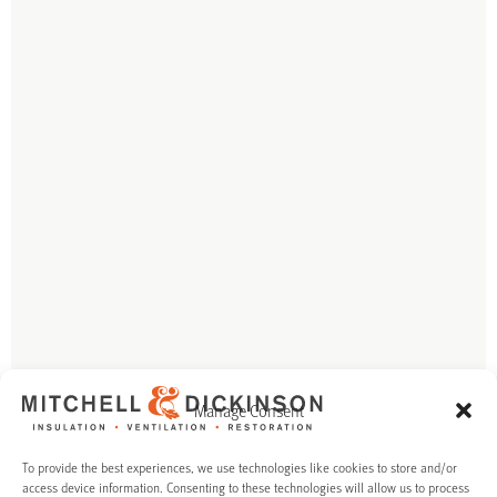
Manage Consent
To provide the best experiences, we use technologies like cookies to store and/or
access device information. Consenting to these technologies will allow us to process